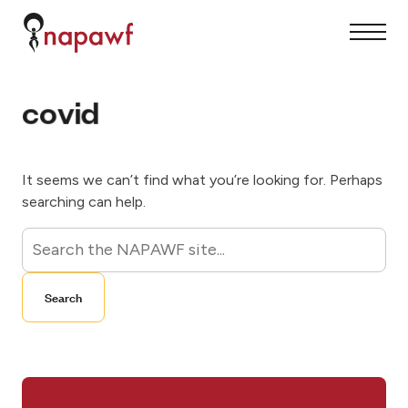
S
k
S
C
i
i
l
p
t
o
t
e
s
o
M
e
c
covid
e
M
o
n
e
n
u
n
t
u
e
n
t
It seems we can’t find what you’re looking for. Perhaps
searching can help.
S
e
a
Search
r
c
h
f
o
r