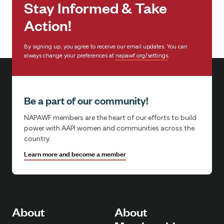
Stay Informed & Take
:
Action!
By signing up, you agree to receive our email updates. You can
always change your preferences at
napawf.org/settings
.
Be a part of our community!
NAPAWF members are the heart of our efforts to build
power with AAPI women and communities across the
country.
Learn more and become a member
About
About