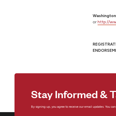
Washington
or
http://ww
REGISTRAT
ENDORSEME
Stay Informed & T
By signing up, you agree to receive our email updates. You ca