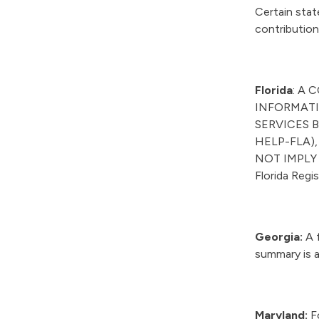
Certain stat
contribution
Florida
: A 
INFORMATI
SERVICES B
HELP-FLA),
NOT IMPLY
Florida Reg
Georgia:
A f
summary is a
Maryland:
Fo