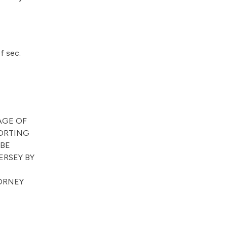
f sec.
AGE OF
PORTING
 BE
ERSEY BY
TORNEY