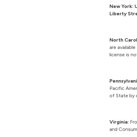
New York: U
Liberty Str
North Carol
are availabl
license is n
Pennsylvan
Pacific Ame
of State by 
Virginia:
Fro
and Consume