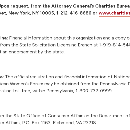
pon request, from the Attorney General’s Charities Burea
eet, New York, NY 10005, 1-212-416-8686 or
www.charitie
ina:
Financial information about this organization and a copy of
e from the State Solicitation Licensing Branch at 1-919-814-5
ot an endorsement by the state.
ia:
The official registration and financial information of Nationa
rican Women’s Forum may be obtained from the Pennsylvania
calling toll-free, within Pennsylvania, 1-800-732-0999.
m the State Office of Consumer Affairs in the Department of
r Affairs, P.O. Box 1163, Richmond, VA 23218.