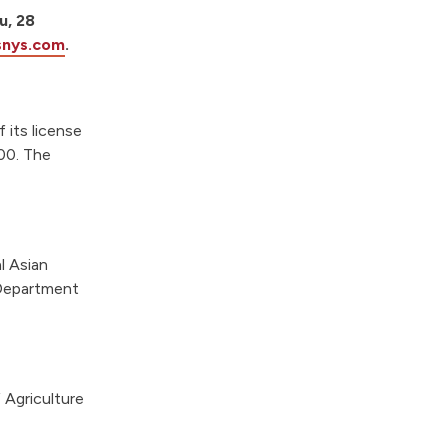
u, 28
snys.com
.
 its license
400. The
l Asian
 Department
 Agriculture