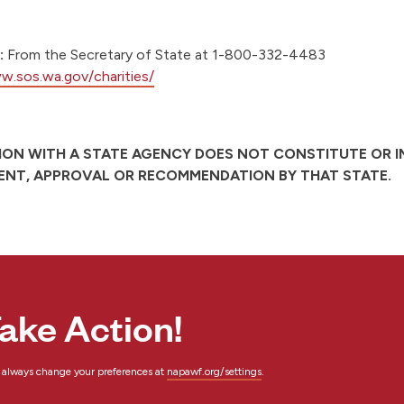
:
From the Secretary of State at 1-800-332-4483
w.sos.wa.gov/charities/
ION WITH A STATE AGENCY DOES NOT CONSTITUTE OR I
NT, APPROVAL OR RECOMMENDATION BY THAT STATE.
ake Action!
n always change your preferences at
napawf.org/settings
.