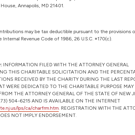
e House, Annapolis, MD 21401.
tributions may be tax deductible pursuant to the provisions o
e Internal Revenue Code of 1986, 26 U.S.C. ¤170(c).
:
INFORMATION FILED WITH THE ATTORNEY GENERAL
G THIS CHARITABLE SOLICITATION AND THE PERCENT
IONS RECEIVED BY THE CHARITY DURING THE LAST RE
AT WERE DEDICATED TO THE CHARITABLE PURPOSE MAY
FROM THE ATTORNEY GENERAL OF THE STATE OF NEW J
73) 504-6215 AND IS AVAILABLE ON THE INTERNET
e.nj.us/lps/ca/charfrm.htm
. REGISTRATION WITH THE AT
OES NOT IMPLY ENDORSEMENT.