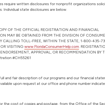
“
es require written disclosures for nonprofit organizations solic
A
s. Individual state disclosures are below.
b
o
u
COPY OF THE OFFICIAL REGISTRATION AND FINANCIAL
t
ON MAY BE OBTAINED FROM THE DIVISION OF CONSUM
”
Y CALLING TOLL-FREE, WITHIN THE STATE, 1-800-435-73
 OR VISITING
www.FloridaConsumerHelp.com
. REGISTRATI
 ENDORSEMENT, APPROVAL, OR RECOMMENDATION BY T
istration #CH55261
ull and fair description of our programs and our financial stat
vailable upon request at our office and phone number indicat
r the cost of copies and postage, from the Office of the Sec