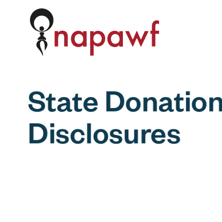
Skip to content
State Donatio
Disclosures