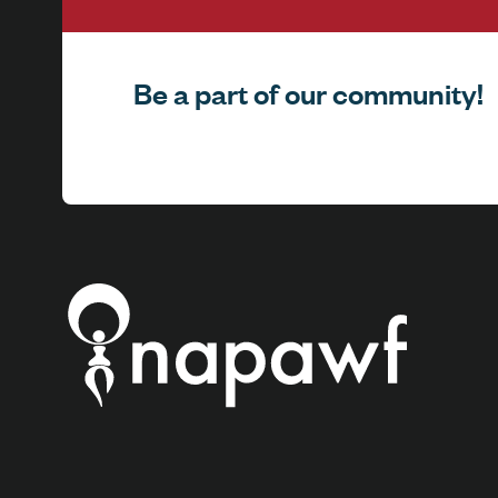
Be a part of our community!