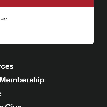
 with
rces
 Membership
e
o Give