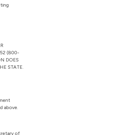
“
iting
O
u
r
W
o
ER
r
52 (800-
k
ON DOES
”
HE STATE.
ement
ed above.
retary of