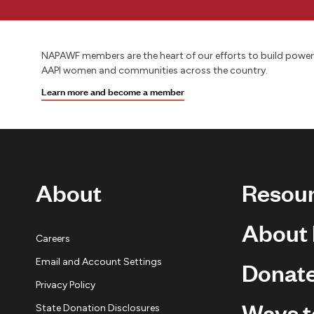
NAPAWF members are the heart of our efforts to build power
AAPI women and communities across the country.
Learn more and become a member
About
Resou
About
Careers
Email and Account Settings
Donat
Privacy Policy
Ways t
State Donation Disclosures