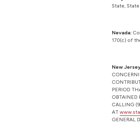
State, Stat
Nevada:
Con
170(c) of th
New Jersey
CONCERNIN
CONTRIBUT
PERIOD TH
OBTAINED 
CALLING (9
AT
www.stat
GENERAL D