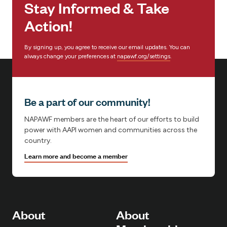
Stay Informed & Take
:
Action!
By signing up, you agree to receive our email updates. You can
always change your preferences at
napawf.org/settings
.
Be a part of our community!
NAPAWF members are the heart of our efforts to build
power with AAPI women and communities across the
country.
Learn more and become a member
About
About