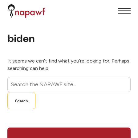
S
k
S
C
i
i
l
p
t
o
t
e
s
o
M
e
c
biden
e
M
o
n
e
n
u
n
t
u
e
n
t
It seems we can’t find what you’re looking for. Perhaps
searching can help.
S
e
a
Search
r
c
h
f
o
r