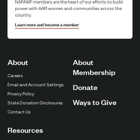
NAPAWF members are the heart of our efforts to build
power with AAPI women and communities across the
country.
Learn more and become a member
About
About
Membership
Careers
Email and Account Settings
Donate
Privacy Policy
Ways to Give
State Donation Disclosures
Contact Us
Resources