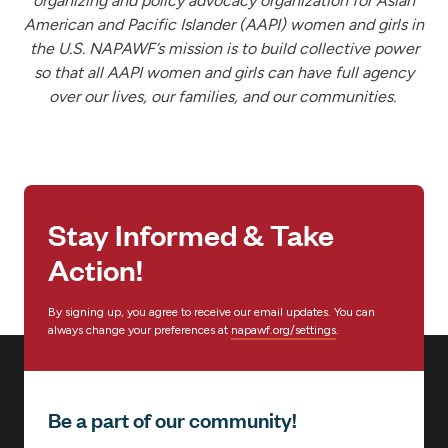
organizing and policy advocacy organization for Asian
American and Pacific Islander (AAPI) women and girls in
the U.S. NAPAWF’s mission is to build collective power
so that all AAPI women and girls can have full agency
over our lives, our families, and our communities.
Stay Informed & Take
Action!
By signing up, you agree to receive our email updates. You can
always change your preferences at
napawf.org/settings
.
Be a part of our community!