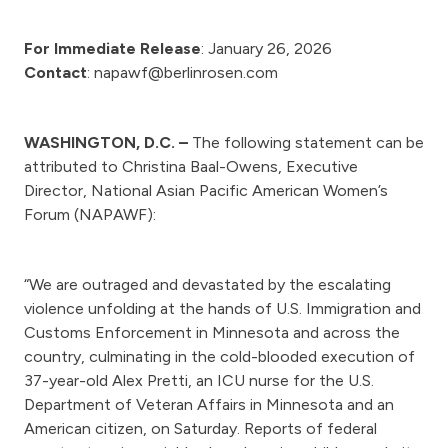
For Immediate Release
: January 26, 2026
Contact
: napawf@berlinrosen.com
WASHINGTON, D.C. –
The following statement can be
attributed to Christina Baal-Owens, Executive
Director, National Asian Pacific American Women’s
Forum (NAPAWF):
“We are outraged and devastated by the escalating
violence unfolding at the hands of U.S. Immigration and
Customs Enforcement in Minnesota and across the
country, culminating in the cold-blooded execution of
37-year-old Alex Pretti, an ICU nurse for the U.S.
Department of Veteran Affairs in Minnesota and an
American citizen, on Saturday. Reports of federal