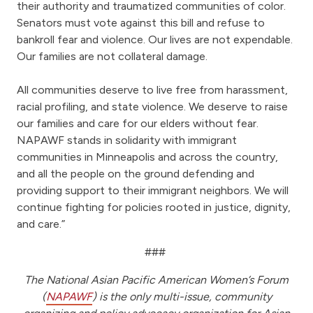
their authority and traumatized communities of color.
Senators must vote against this bill and refuse to
bankroll fear and violence. Our lives are not expendable.
Our families are not collateral damage.
All communities deserve to live free from harassment,
racial profiling, and state violence. We deserve to raise
our families and care for our elders without fear.
NAPAWF stands in solidarity with immigrant
communities in Minneapolis and across the country,
and all the people on the ground defending and
providing support to their immigrant neighbors. We will
continue fighting for policies rooted in justice, dignity,
and care.”
###
The National Asian Pacific American Women’s Forum
(
NAPAWF
) is the only multi-issue, community