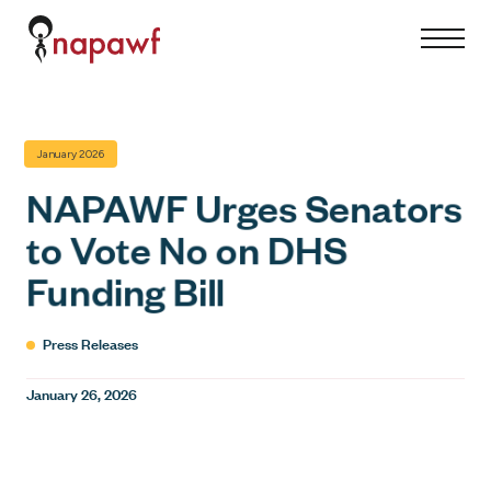
S
S
C
k
i
l
i
t
o
p
e
s
t
M
e
January 2026
o
e
M
c
NAPAWF Urges Senators
n
e
o
to Vote No on DHS
u
n
n
u
Funding Bill
t
e
n
Press Releases
t
January 26, 2026