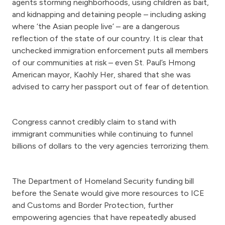
agents storming neighborhoods, using children as bait,
and kidnapping and detaining people – including asking
where ‘the Asian people live’ – are a dangerous
reflection of the state of our country. It is clear that
unchecked immigration enforcement puts all members
of our communities at risk – even St. Paul’s Hmong
American mayor, Kaohly Her, shared that she was
advised to carry her passport out of fear of detention.
Congress cannot credibly claim to stand with
immigrant communities while continuing to funnel
billions of dollars to the very agencies terrorizing them.
The Department of Homeland Security funding bill
before the Senate would give more resources to ICE
and Customs and Border Protection, further
empowering agencies that have repeatedly abused