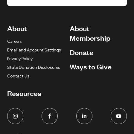
About
About
Membership
Careers
Email and Account Settings
Donate
Privacy Policy
Ways to Give
State Donation Disclosures
Contact Us
Resources
L
L
L
L
i
i
i
i
n
n
n
n