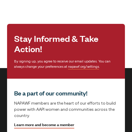
Stay Informed & Take
Action!
By signing up, you agree to receive our email updates. You can
always change your preferences at
napawf.org/settings
.
Be a part of our community!
NAPAWF members are the heart of our efforts to build
power with AAPI women and communities across the
country.
Learn more and become a member